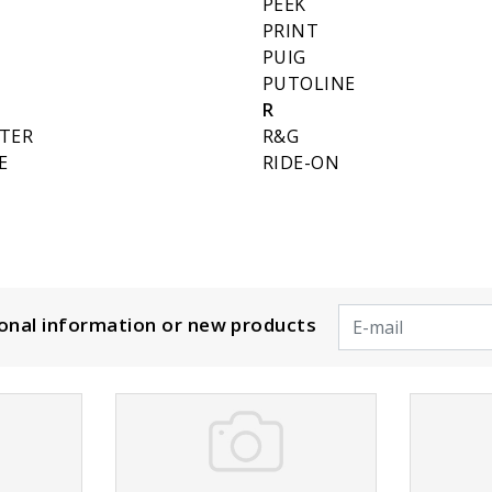
PEEK
PRINT
PUIG
PUTOLINE
R
LTER
R&G
E
RIDE-ON
ional information or new products