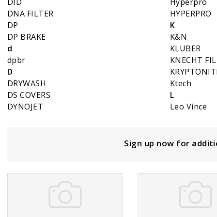
DID
Hyperpro
DNA FILTER
HYPERPRO
DP
K
DP BRAKE
K&N
d
KLUBER
dpbr
KNECHT FI
D
KRYPTONIT
DRYWASH
Ktech
DS COVERS
L
DYNOJET
Leo Vince
Sign up now for addit