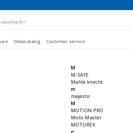
hure
Dekacatalog
Customer service
M
M-SAFE
Mahle knecht
m
majestic
M
MOTION PRO
Moto Master
MOTOREX
n