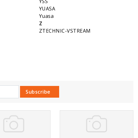
YSS
YUASA
Yuasa
Z
ZTECHNIC-VSTREAM
Subscribe