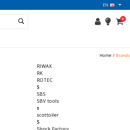
EN
0
Home
/
Brands
RIWAX
RK
ROTEC
S
SBS
SBV tools
s
scottoiler
S
Shock Factory