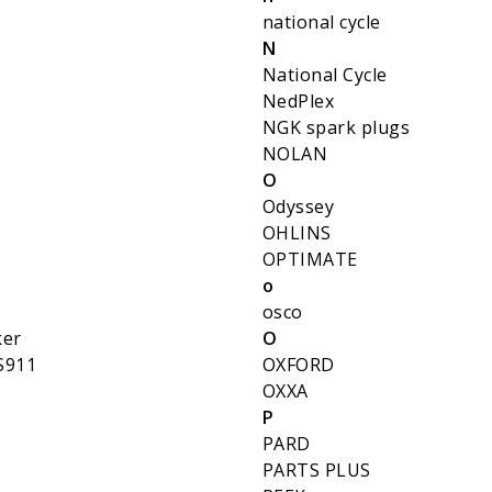
national cycle
N
National Cycle
NedPlex
NGK spark plugs
NOLAN
O
Odyssey
OHLINS
OPTIMATE
o
osco
ker
O
S911
OXFORD
OXXA
P
PARD
PARTS PLUS