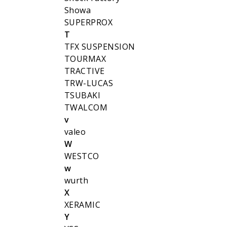
Showa
SUPERPROX
T
TFX SUSPENSION
TOURMAX
TRACTIVE
TRW-LUCAS
TSUBAKI
TWALCOM
v
valeo
W
WESTCO
w
wurth
X
XERAMIC
Y