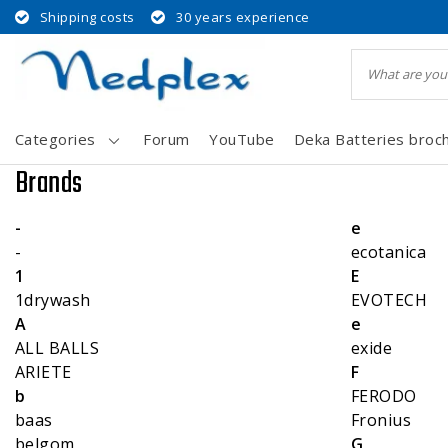
Shipping costs
30 years experience
Categories
Forum
YouTube
Deka Batteries broc
Brands
-
e
-
ecotanica
1
E
1drywash
EVOTECH
A
e
ALL BALLS
exide
ARIETE
F
b
FERODO
baas
Fronius
belgom
G