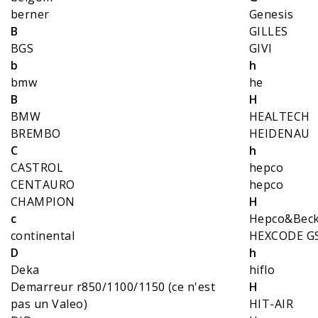
berner
Genesis
B
GILLES
BGS
GIVI
b
h
bmw
he
B
H
BMW
HEALTECH
BREMBO
HEIDENAU
C
h
CASTROL
hepco
CENTAURO
hepco
CHAMPION
H
c
Hepco&Bec
continental
HEXCODE G
D
h
Deka
hiflo
Demarreur r850/1100/1150 (ce n'est
H
pas un Valeo)
HIT-AIR