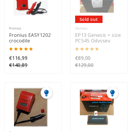
Sold out
Fronius
Genesis
Fronius EASY1202
EP13 Genesis = size
crocodile
PC545 Odyssey
€116,99
€89,00
€140,89
€129,00