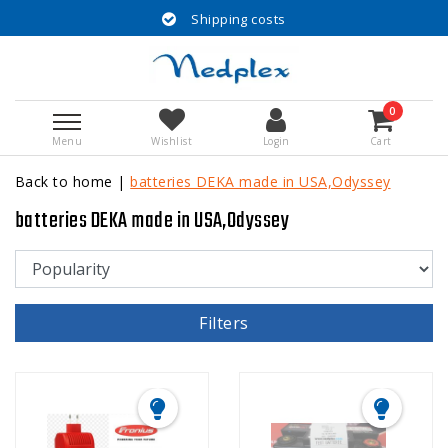
Shipping costs
0
Menu
Wishlist
Login
Cart
Back to home
|
batteries DEKA made in USA,Odyssey
batteries DEKA made in USA,Odyssey
Filters