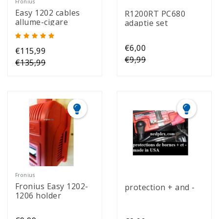
Fronius
Easy 1202 cables
R1200RT PC680
allume-cigare
adaptie set
€6,00
€115,99
€9,99
€135,99
Fronius
Fronius Easy 1202-
protection + and -
1206 holder