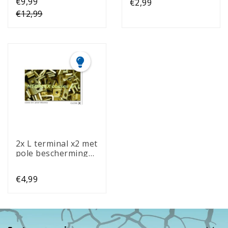
€9,99
€2,99
€12,99
2x L terminal x2 met
pole bescherming
(2)
€4,99