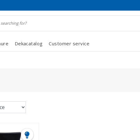
hure
Dekacatalog
Customer service