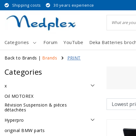
Shipping costs
30 years experience
Categories
Forum
YouTube
Deka Batteries broc
Back to Brands
|
Brands
PRINT
Categories
x
Oil MOTOREX
Révision Suspension & piéces
détachées
Hyperpro
original BMW parts