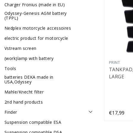
Charger Fronius (made in EU)
Odyssey-Genesis AGM battery
(TPPL)
Nedplex motorcycle accessoires
electric product for motorcycle
Vstream screen
(work)lamp with battery
PRINT
Tools
TANKPAD,
LARGE
batteries DEKA made in
USA,Odyssey
Mahle/Knecht filter
2nd hand products
Finder
€17,99
Suspension compatible ESA
Suspension compatible DSA