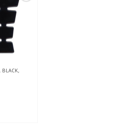
 BLACK,