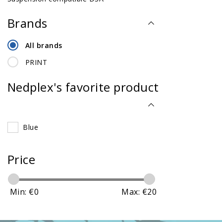
Brands
All brands
PRINT
Nedplex's favorite product
Blue
Price
Min: €
0
Max: €
20