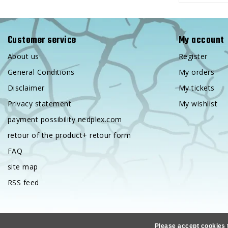
Customer service
My account
About us
Register
General Conditions
My orders
Disclaimer
My tickets
Privacy statement
My wishlist
payment possibility nedplex.com
retour of the product+ retour form
FAQ
site map
RSS feed
Co
Please accept cookies 