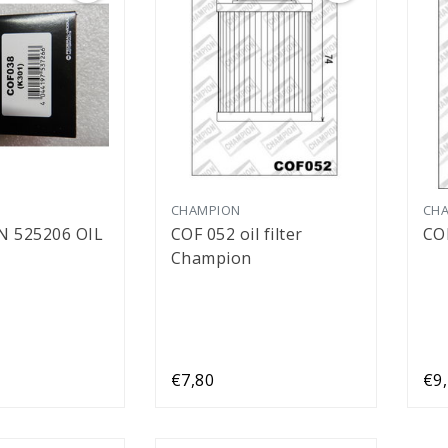
CHAMPION
CH
 525206 OIL
COF 052 oil filter
CO
Champion
€7,80
€9