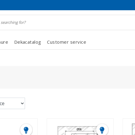
hure
Dekacatalog
Customer service