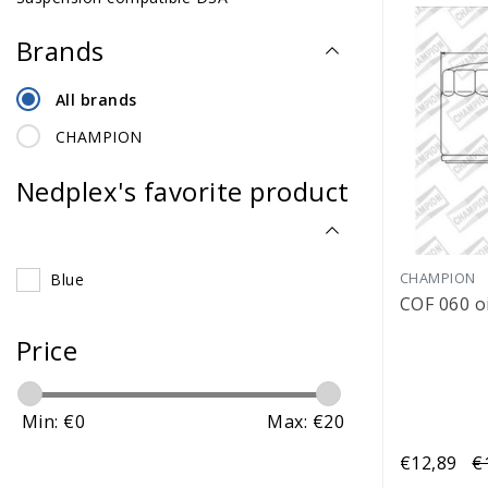
Brands
All brands
CHAMPION
Nedplex's favorite product
CHAMPION
Blue
COF 060 oil
Price
Min: €
0
Max: €
20
€12,89
€