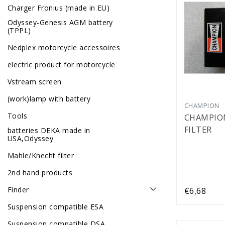
Charger Fronius (made in EU)
Odyssey-Genesis AGM battery
(TPPL)
Nedplex motorcycle accessoires
electric product for motorcycle
Vstream screen
(work)lamp with battery
CHAMPION
Tools
CHAMPION
FILTER
batteries DEKA made in
USA,Odyssey
Mahle/Knecht filter
2nd hand products
Finder
€6,68
Suspension compatible ESA
Suspension compatible DSA