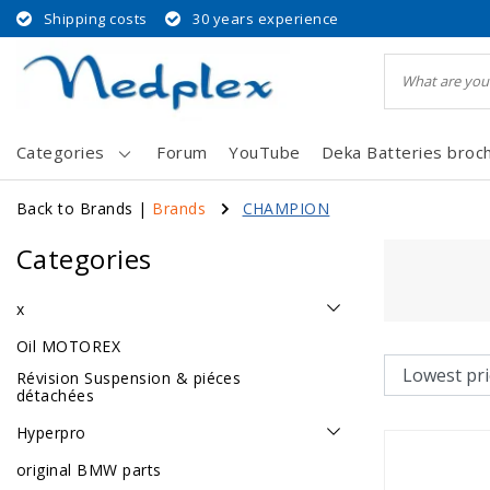
Shipping costs
30 years experience
Categories
Forum
YouTube
Deka Batteries broc
Back to Brands
|
Brands
CHAMPION
Categories
x
Oil MOTOREX
Révision Suspension & piéces
détachées
Hyperpro
original BMW parts