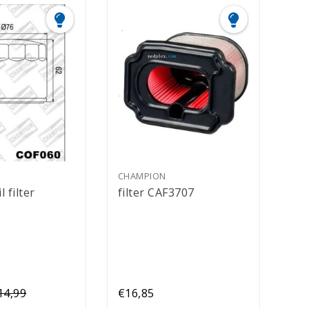
CHAMPION
 filter
filter CAF3707
14,99
€16,85