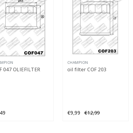
AMPION
CHAMPION
F 047 OLIEFILTER
oil filter COF 203
,49
€9,99
€12,99