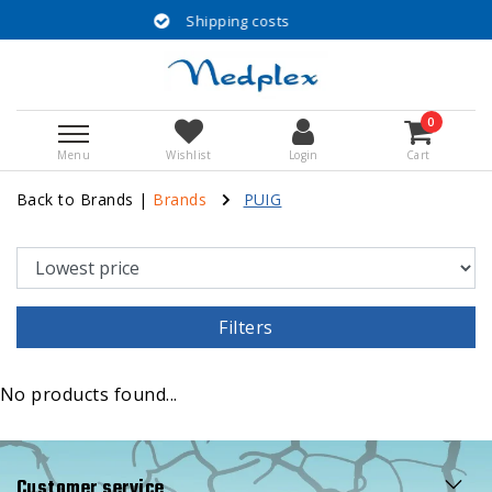
Shipping costs
0
Menu
Wishlist
Login
Cart
Back to Brands
|
Brands
PUIG
Filters
No products found...
Customer service