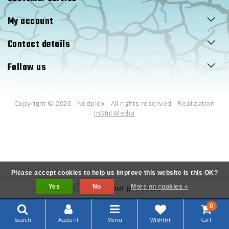
My account
Contact details
Follow us
Copyright © 2026 - Nedplex - All rights reserved - Realization
InStijl Media
Please accept cookies to help us improve this website Is this OK?
Yes
Filter your products
No
More on cookies »
0
Search
Account
Menu
Cart
Wishlist