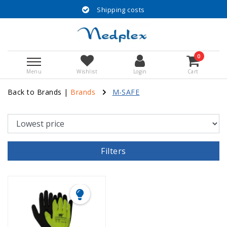
Shipping costs
0
Menu
Wishlist
Login
Cart
Back to Brands
|
Brands
M-SAFE
Filters