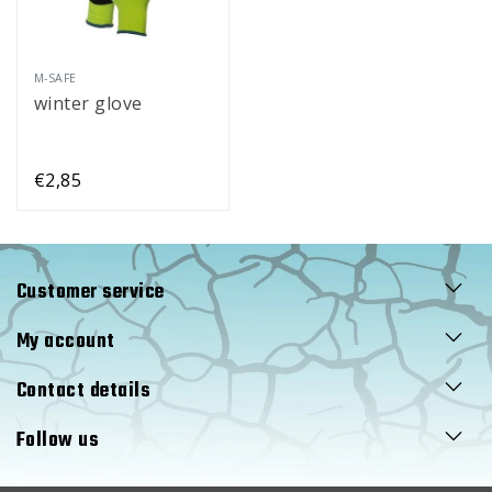
M-SAFE
winter glove
€2,85
Customer service
My account
Contact details
Follow us