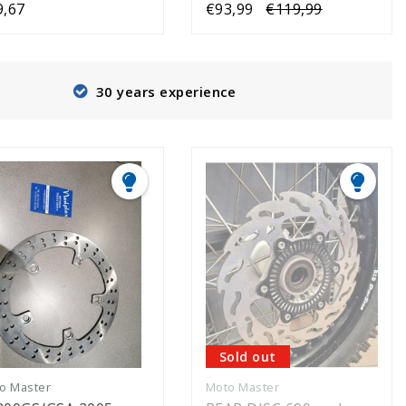
9,67
€93,99
€119,99
30 years experience
Sold out
o Master
Moto Master