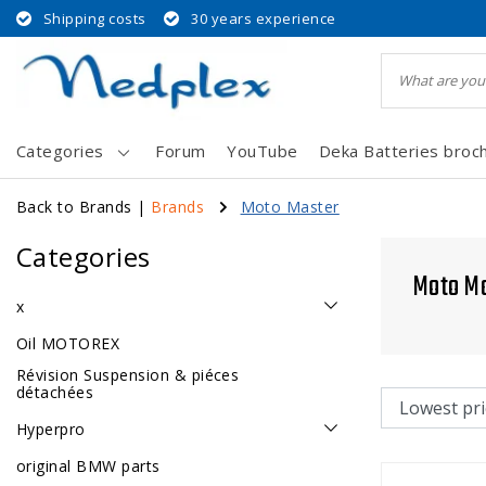
Shipping costs
30 years experience
Categories
Forum
YouTube
Deka Batteries broc
Back to Brands
|
Brands
Moto Master
Categories
Moto M
x
Oil MOTOREX
Révision Suspension & piéces
détachées
Hyperpro
original BMW parts