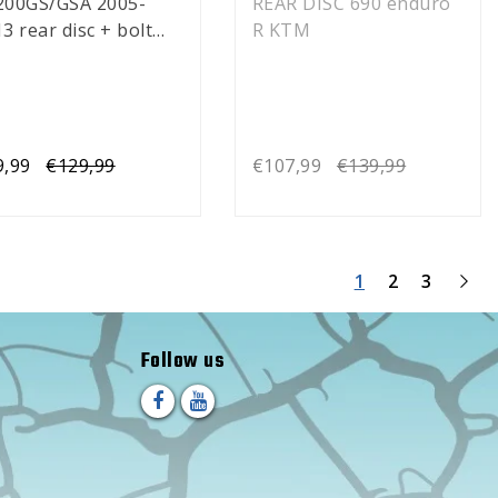
200GS/GSA 2005-
REAR DISC 690 enduro
3 rear disc + bolt
R KTM
)
9,99
€129,99
€107,99
€139,99
1
2
3
Follow us