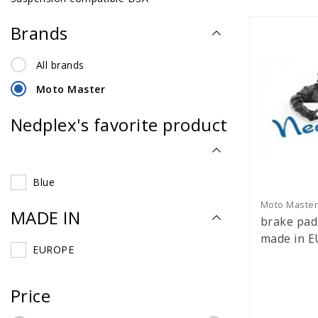
Brands
All brands
Moto Master
Nedplex's favorite product
Blue
Moto Maste
MADE IN
brake pa
made in EU 4.
EUROPE
320mm
Price