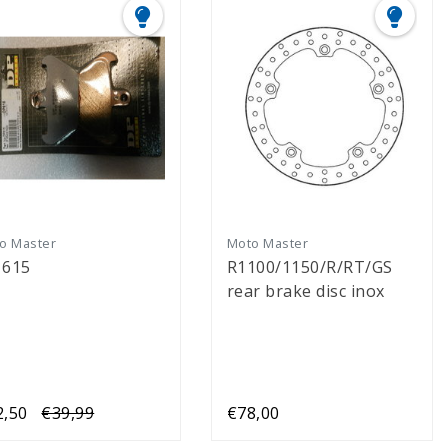
o Master
Moto Master
 615
R1100/1150/R/RT/GS
rear brake disc inox
2,50
€39,99
€78,00