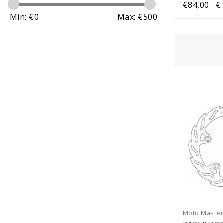
€84,00
€
Min: €
0
Max: €
500
Moto Maste