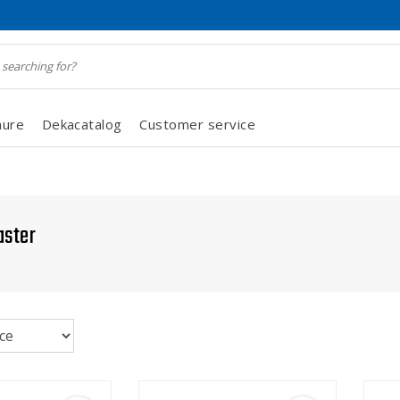
hure
Dekacatalog
Customer service
aster