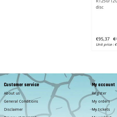
R1250/120
disc
€95,37
€
Unit price : 
Customer service
My account
About us
Register
General Conditions
My orders
Disclaimer
My tickets