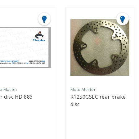
o Master
Moto Master
r disc HD 883
R1250GSLC rear brake
disc