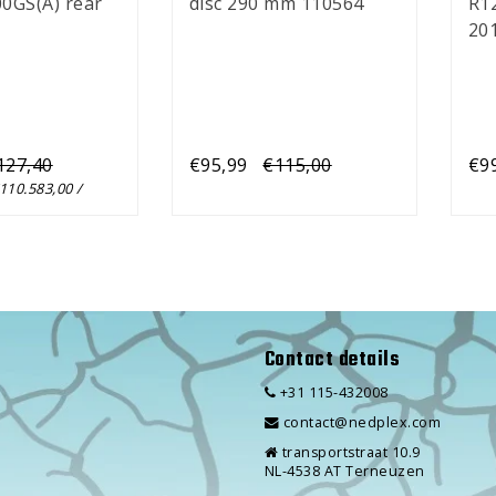
0GS(A) rear
disc 290 mm 110564
R1
201
(x5
127,40
€95,99
€115,00
€9
€110.583,00 /
Contact details
+31 115-432008
contact@nedplex.com
transportstraat 10.9
NL-4538 AT Terneuzen