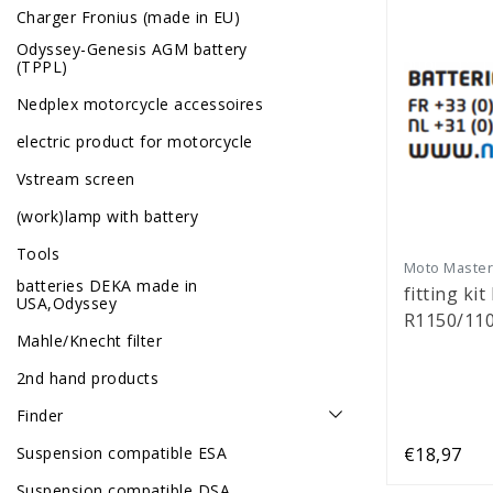
Charger Fronius (made in EU)
Odyssey-Genesis AGM battery
(TPPL)
Nedplex motorcycle accessoires
electric product for motorcycle
Vstream screen
(work)lamp with battery
Tools
Moto Maste
batteries DEKA made in
fitting kit
USA,Odyssey
R1150/11
Mahle/Knecht filter
2nd hand products
Finder
Suspension compatible ESA
€18,97
Suspension compatible DSA