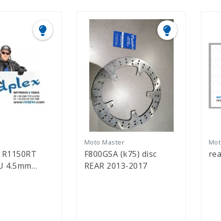
r
Moto Master
Mot
d R1150RT
F800GSA (k75) disc
rea
5mm
REAR 2013-2017