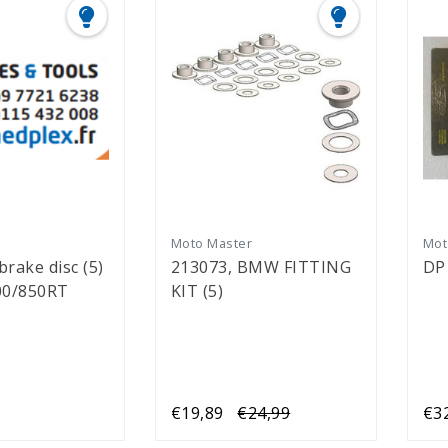
r
Moto Master
Mot
 brake disc (5)
213073, BMW FITTING
DP
00/850RT
KIT (5)
€19,89
€24,99
€3