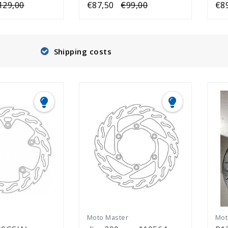
129,00
€87,50
€99,00
€8
Shipping costs
r
Moto Master
Mot