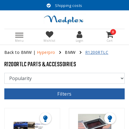
Shipping costs
0
Menu
Wishlist
Login
Cart
Back to BMW
|
Hyperpro
BMW
R1200RTLC
R1200RTLC PARTS & ACCESSOIRIES
Filters