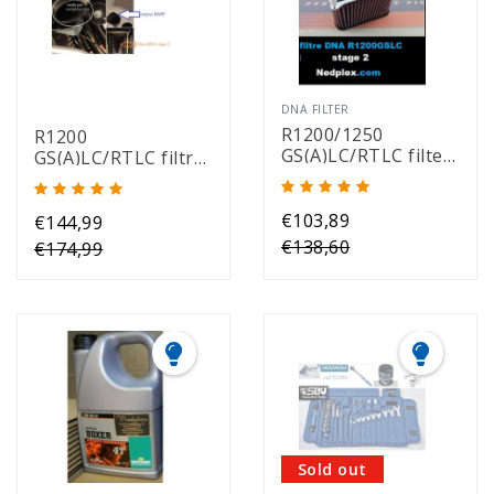
DNA FILTER
R1200/1250
R1200
GS(A)LC/RTLC filter
GS(A)LC/RTLC filtre
DNA stage 2
DNA stage 2 air
intake (1 pair)
€103,89
€144,99
€138,60
€174,99
Sold out