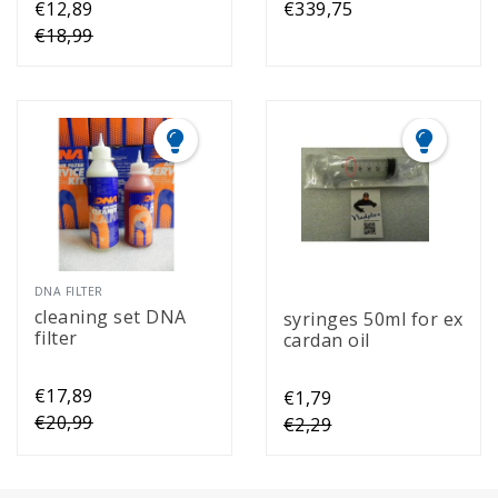
€12,89
€339,75
€18,99
DNA FILTER
cleaning set DNA
syringes 50ml for ex
filter
cardan oil
€17,89
€1,79
€20,99
€2,29