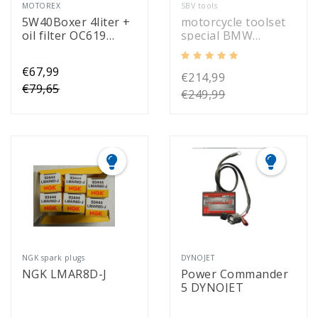
MOTOREX
SBV tools
5W40Boxer 4liter +
motorcycle toolset
oil filter OC619
special BMW
Mahle
(52301)
€67,99
€214,99
€79,65
€249,99
NGK spark plugs
DYNOJET
NGK LMAR8D-J
Power Commander
5 DYNOJET