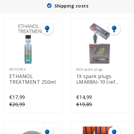
Shipping costs
MOTOREX
NGK spark plugs
ETHANOL
1X spark plugs
TREATMENT 250ml
LMAR8AI-10 (ref
94319)
€17,99
€14,99
€20,99
€19,89