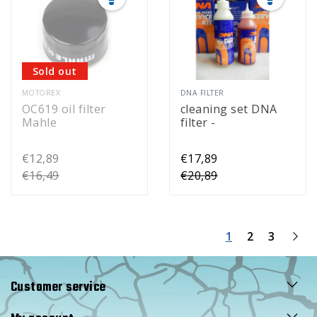
Sold out
MOTOREX
DNA FILTER
OC619 oil filter
cleaning set DNA
Mahle
filter -
€12,89
€17,89
€16,49
€20,89
1
2
3
Customer service