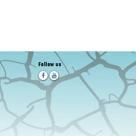
Follow us