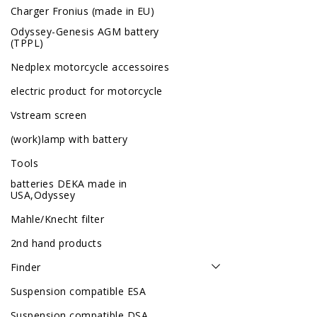
Charger Fronius (made in EU)
Odyssey-Genesis AGM battery
(TPPL)
Nedplex motorcycle accessoires
electric product for motorcycle
Vstream screen
(work)lamp with battery
Tools
batteries DEKA made in
USA,Odyssey
Mahle/Knecht filter
2nd hand products
Finder
Suspension compatible ESA
Suspension compatible DSA