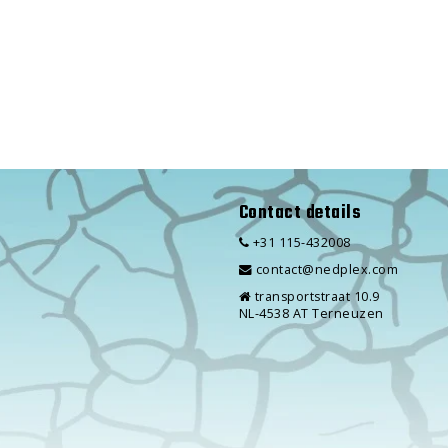
Contact details
+31 115-432008
contact@nedplex.com
transportstraat 10.9
NL-4538 AT Terneuzen