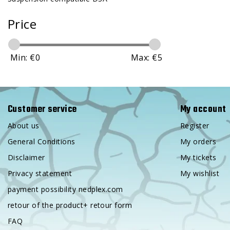
Price
Min: €
0
Max: €
5
Customer service
My account
About us
Register
General Conditions
My orders
Disclaimer
My tickets
Privacy statement
My wishlist
payment possibility nedplex.com
retour of the product+ retour form
FAQ