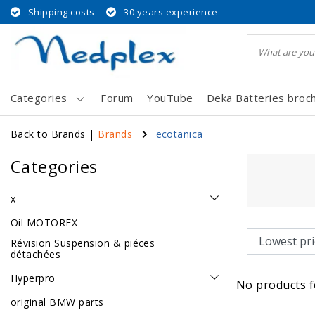
Shipping costs
30 years experience
Categories
Forum
YouTube
Deka Batteries broc
Back to Brands
|
Brands
ecotanica
Categories
x
Oil MOTOREX
Révision Suspension & piéces
détachées
Hyperpro
No products f
original BMW parts