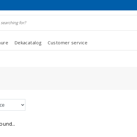
hure
Dekacatalog
Customer service
ound...