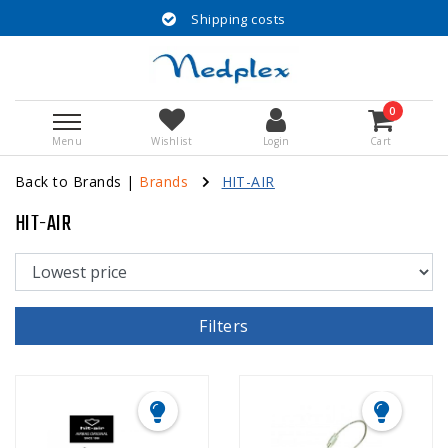
Shipping costs
0
Menu
Wishlist
Login
Cart
Back to Brands
|
Brands
HIT-AIR
HIT-AIR
Filters