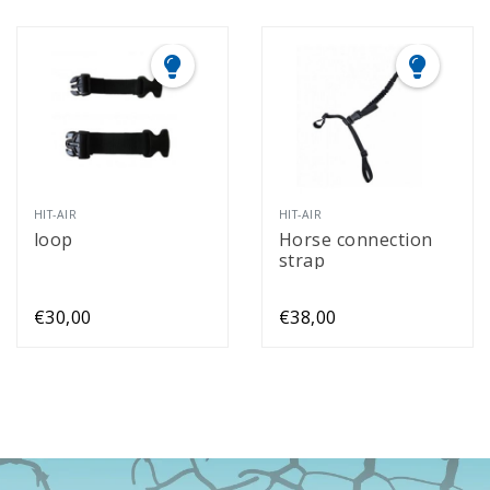
HIT-AIR
HIT-AIR
loop
Horse connection
strap
€30,00
€38,00