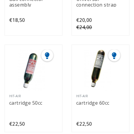
assembly
connection strap
€18,50
€20,00
€24,00
HIT-AIR
HIT-AIR
cartridge 50cc
cartridge 60cc
€22,50
€22,50