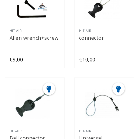
HIT-AIR
HIT-AIR
Allen wrench+screw
connector
€9,00
€10,00
HIT-AIR
HIT-AIR
Ball connector
Universal