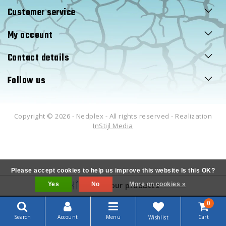
Customer service
My account
Contact details
Follow us
Copyright © 2026 - Nedplex - All rights reserved - Realization
InStijl Media
Please accept cookies to help us improve this website Is this OK?
Yes
Filter your products
No
More on cookies »
0
Search
Account
Menu
Cart
Wishlist