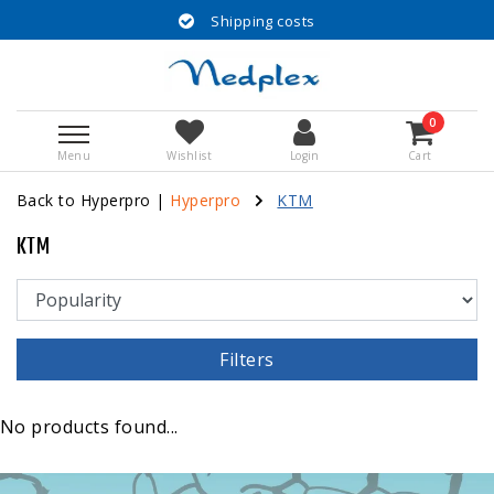
Shipping costs
0
Menu
Wishlist
Login
Cart
Back to Hyperpro
|
Hyperpro
KTM
KTM
Filters
No products found...