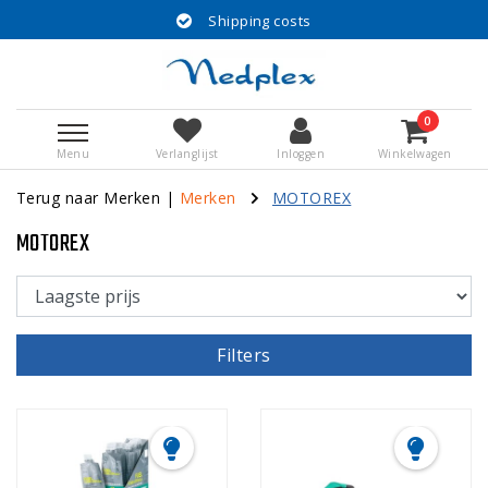
Shipping costs
0
Menu
Verlanglijst
Inloggen
Winkelwagen
Terug naar Merken
|
Merken
MOTOREX
MOTOREX
Filters