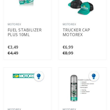
MOTOREX
MOTOREX
FUEL STABILIZER
TRUCKER CAP
PLUS 10ML
MOTOREX
€3,49
€6,99
€4,49
€8,99
MOTOREX
MOTOREX