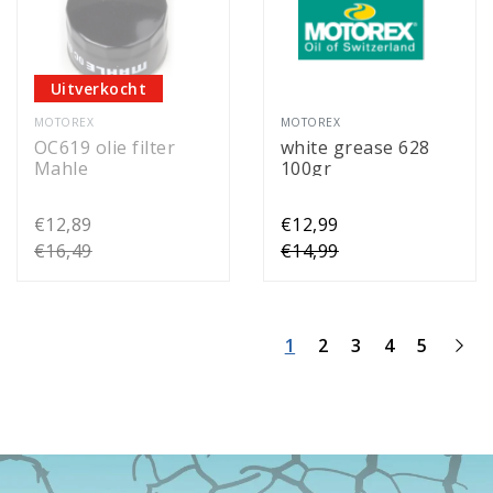
Uitverkocht
MOTOREX
MOTOREX
OC619 olie filter
white grease 628
Mahle
100gr
€12,89
€12,99
€16,49
€14,99
1
2
3
4
5