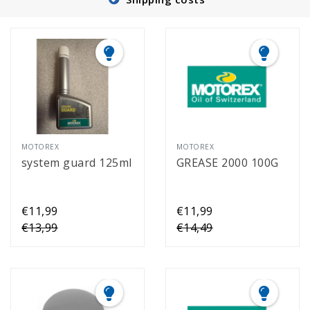
MOTOREX
MOTOREX
system guard 125ml
GREASE 2000 100G
€11,99
€11,99
€13,99
€14,49