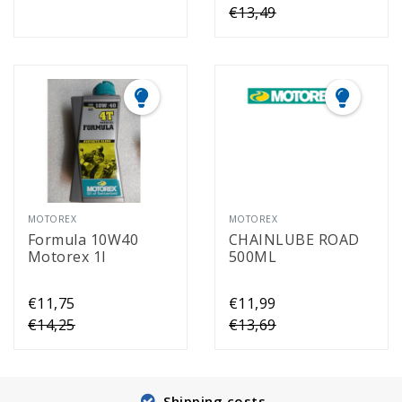
€13,49
MOTOREX
MOTOREX
Formula 10W40
CHAINLUBE ROAD
Motorex 1l
500ML
€11,75
€11,99
€14,25
€13,69
Shipping costs