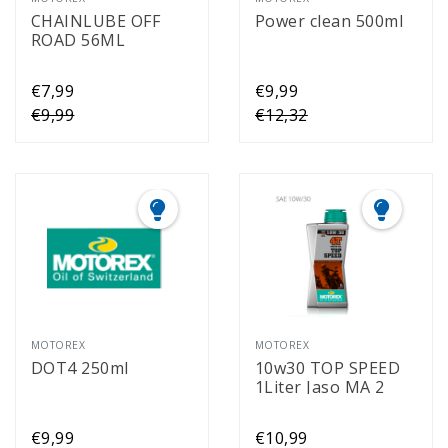
CHAINLUBE OFF
Power clean 500ml
ROAD 56ML
€7,99
€9,99
€9,99
€12,32
MOTOREX
MOTOREX
DOT4 250ml
10w30 TOP SPEED
1Liter Jaso MA 2
€9,99
€10,99