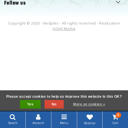
Follow us
Copyright © 2026 - Nedplex - All rights reserved - Realization
InStijl Media
Please accept cookies to help us improve this website Is this OK?
Yes
No
More on cookies »
0
Search
Account
Menu
Cart
Wishlist