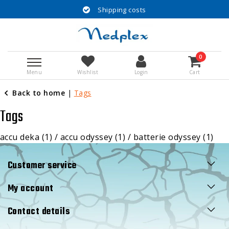
Shipping costs
0
Menu
Wishlist
Login
Cart
Back to home
|
Tags
Tags
accu deka
(1)
/
accu odyssey
(1)
/
batterie odyssey
(1)
Customer service
My account
Contact details