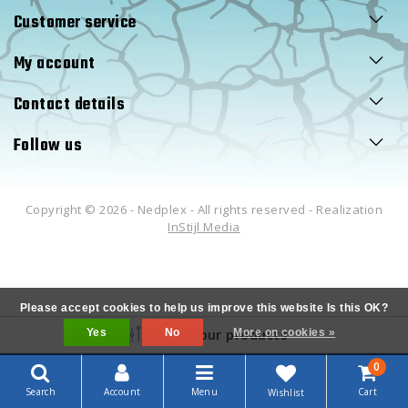
Customer service
My account
Contact details
Follow us
Copyright © 2026 - Nedplex - All rights reserved - Realization
InStijl Media
Please accept cookies to help us improve this website Is this OK?
Yes
Filter your products
No
More on cookies »
0
Search
Account
Menu
Cart
Wishlist