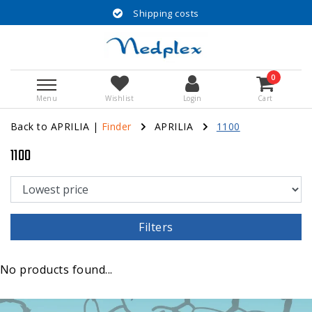
Shipping costs
0
Menu
Wishlist
Login
Cart
Back to APRILIA
|
Finder
APRILIA
1100
1100
Filters
No products found...