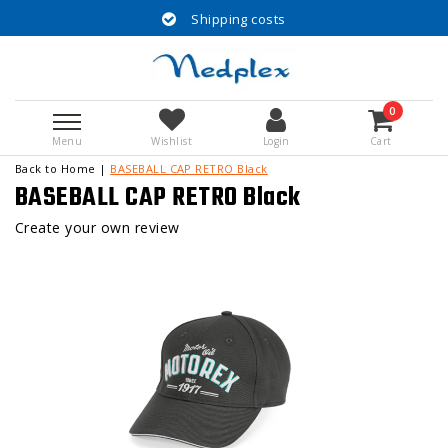
Shipping costs
0
Menu
Wishlist
Login
Cart
Back to Home
|
BASEBALL CAP RETRO Black
BASEBALL CAP RETRO Black
Create your own review