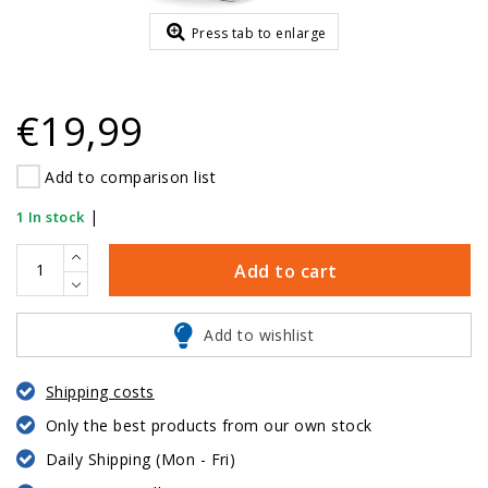
Press tab to enlarge
€19,99
Add to comparison list
|
1 In stock
Add to cart
Add to wishlist
Shipping costs
Only the best products from our own stock
Daily Shipping (Mon - Fri)