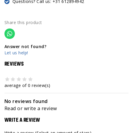
Questions? Call us: +31 612894942
Share this product
Answer not found?
Let us help!
REVIEWS
average of 0 review(s)
No reviews found
Read or write a review
WRITE A REVIEW
Write a review
(Select an amount of stars)