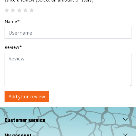
Name*
Review*
Add your review
Customer service